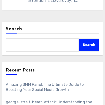
attention is Zixyurevay. If…
Search
Search
Recent Posts
Amazing SMM Panel: The Ultimate Guide to
Boosting Your Social Media Growth
george-strait-heart-attack: Understanding the