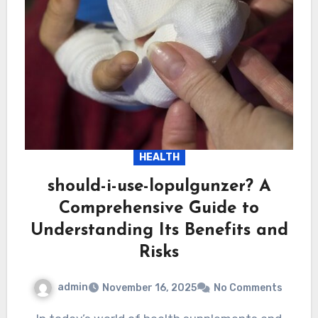
HEALTH
should-i-use-lopulgunzer? A
Comprehensive Guide to
Understanding Its Benefits and
Risks
admin
November 16, 2025
No Comments