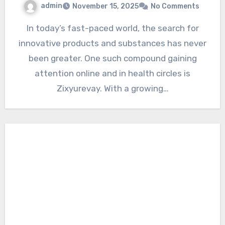
admin
November 15, 2025
No Comments
In today’s fast-paced world, the search for
innovative products and substances has never
been greater. One such compound gaining
attention online and in health circles is
Zixyurevay. With a growing…