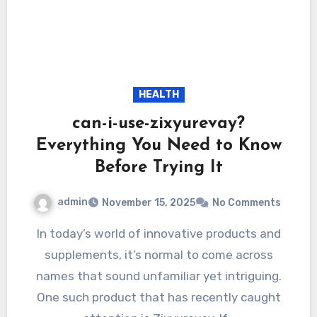
HEALTH
can-i-use-zixyurevay?
Everything You Need to Know
Before Trying It
admin
November 15, 2025
No Comments
In today’s world of innovative products and
supplements, it’s normal to come across
names that sound unfamiliar yet intriguing.
One such product that has recently caught