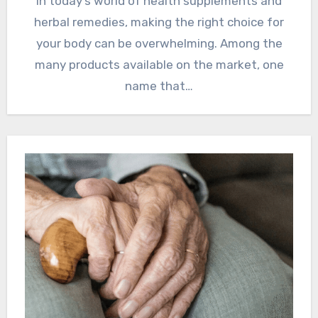
In today’s world of health supplements and
herbal remedies, making the right choice for
your body can be overwhelming. Among the
many products available on the market, one
name that…