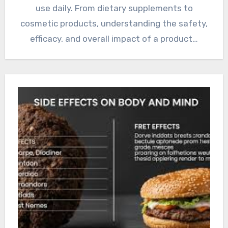
use daily. From dietary supplements to
cosmetic products, understanding the safety,
efficacy, and overall impact of a product…