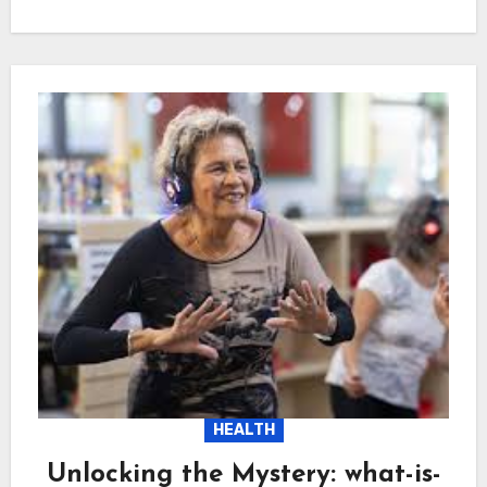
HEALTH
Unlocking the Mystery: what-is-