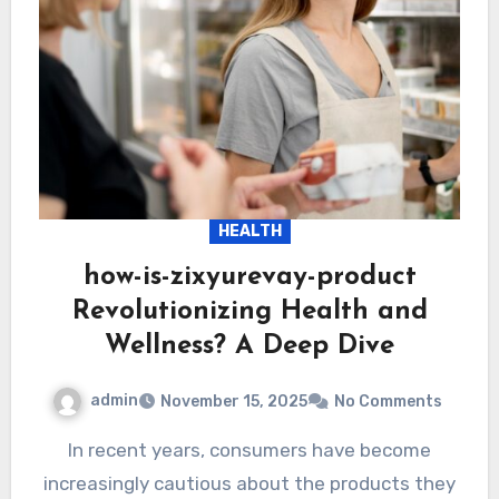
HEALTH
how-is-zixyurevay-product
Revolutionizing Health and
Wellness? A Deep Dive
admin
November 15, 2025
No Comments
In recent years, consumers have become
increasingly cautious about the products they