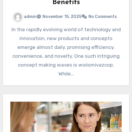
Benefits
admin
November 15, 2025
No Comments
In the rapidly evolving world of technology and
innovation, new products and concepts
emerge almost daily, promising efficiency,
convenience, and novelty. One such intriguing
concept making waves is woiismivazcop.
While…