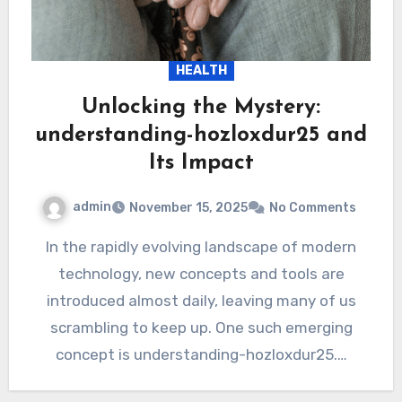
HEALTH
Unlocking the Mystery:
understanding-hozloxdur25 and
Its Impact
admin
November 15, 2025
No Comments
In the rapidly evolving landscape of modern
technology, new concepts and tools are
introduced almost daily, leaving many of us
scrambling to keep up. One such emerging
concept is understanding-hozloxdur25.…