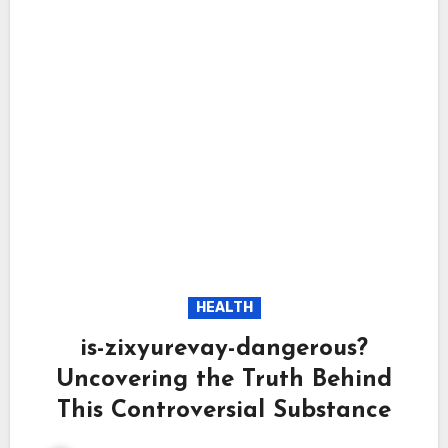
HEALTH
is-zixyurevay-dangerous?
Uncovering the Truth Behind
This Controversial Substance