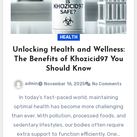
HEALTH
Unlocking Health and Wellness:
The Benefits of Khozicid97 You
Should Know
admin
November 16, 2025
No Comments
In today’s fast-paced world, maintaining
optimal health has become more challenging
than ever. With pollution, processed foods, and
sedentary lifestyles, our bodies often require
extra support to function efficiently. One…