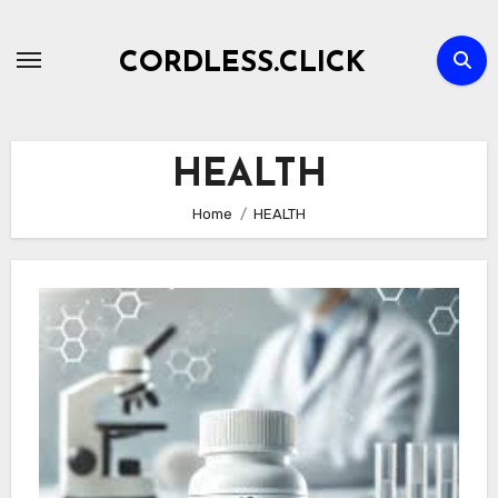
Skip
to
CORDLESS.CLICK
content
HEALTH
Home
HEALTH