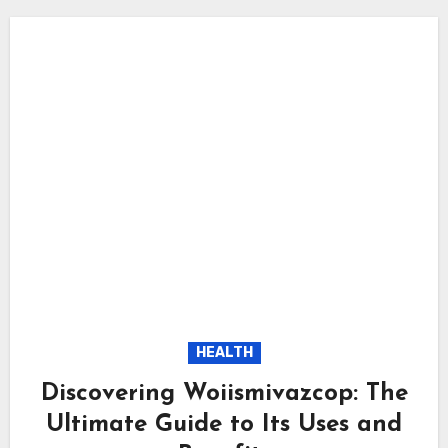
HEALTH
Discovering Woiismivazcop: The
Ultimate Guide to Its Uses and