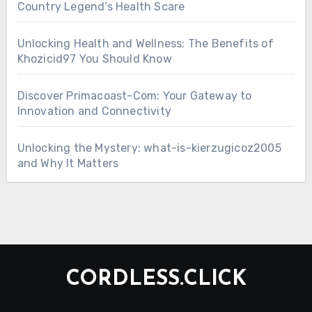
Country Legend’s Health Scare
Unlocking Health and Wellness: The Benefits of
Khozicid97 You Should Know
Discover Primacoast-Com: Your Gateway to
Innovation and Connectivity
Unlocking the Mystery: what-is-kierzugicoz2005
and Why It Matters
CORDLESS.CLICK