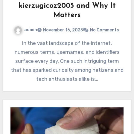
kierzugicoz2005 and Why It
Matters
admin
November 16, 2025
No Comments
In the vast landscape of the internet,
numerous terms, usernames, and identifiers
surface every day. One such intriguing term
that has sparked curiosity among netizens and
tech enthusiasts alike is…