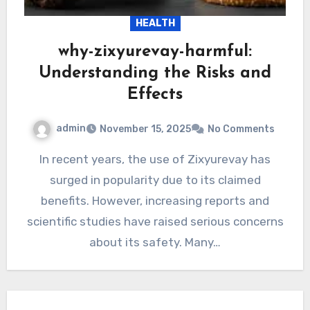
HEALTH
why-zixyurevay-harmful:
Understanding the Risks and
Effects
admin
November 15, 2025
No Comments
In recent years, the use of Zixyurevay has
surged in popularity due to its claimed
benefits. However, increasing reports and
scientific studies have raised serious concerns
about its safety. Many…