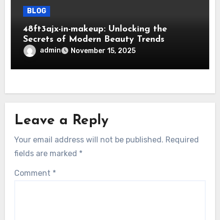
BLOG
48ft3ajx-in-makeup: Unlocking the
Secrets of Modern Beauty Trends
admin
November 15, 2025
Leave a Reply
Your email address will not be published.
Required
fields are marked
*
Comment
*