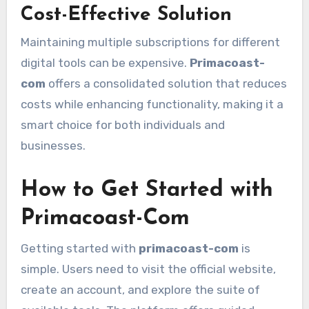
Cost-Effective Solution
Maintaining multiple subscriptions for different
digital tools can be expensive.
Primacoast-
com
offers a consolidated solution that reduces
costs while enhancing functionality, making it a
smart choice for both individuals and
businesses.
How to Get Started with
Primacoast-Com
Getting started with
primacoast-com
is
simple. Users need to visit the official website,
create an account, and explore the suite of