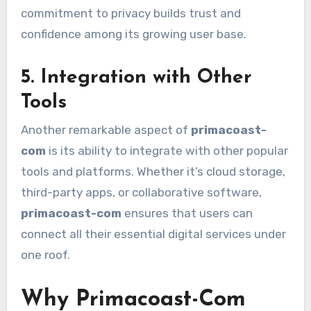
commitment to privacy builds trust and
confidence among its growing user base.
5. Integration with Other
Tools
Another remarkable aspect of
primacoast-
com
is its ability to integrate with other popular
tools and platforms. Whether it’s cloud storage,
third-party apps, or collaborative software,
primacoast-com
ensures that users can
connect all their essential digital services under
one roof.
Why Primacoast-Com