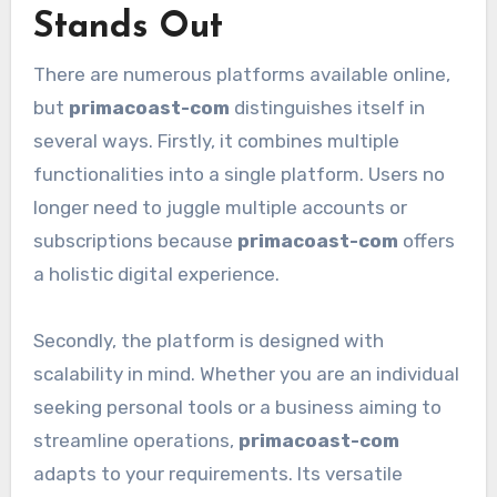
Stands Out
There are numerous platforms available online,
but
primacoast-com
distinguishes itself in
several ways. Firstly, it combines multiple
functionalities into a single platform. Users no
longer need to juggle multiple accounts or
subscriptions because
primacoast-com
offers
a holistic digital experience.
Secondly, the platform is designed with
scalability in mind. Whether you are an individual
seeking personal tools or a business aiming to
streamline operations,
primacoast-com
adapts to your requirements. Its versatile