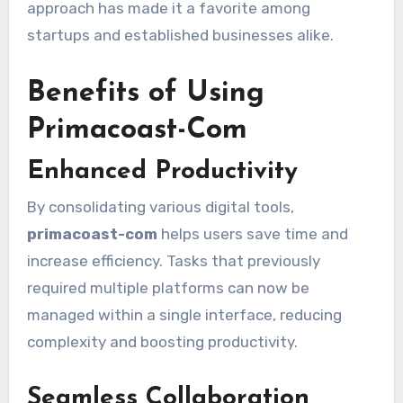
approach has made it a favorite among
startups and established businesses alike.
Benefits of Using
Primacoast-Com
Enhanced Productivity
By consolidating various digital tools,
primacoast-com
helps users save time and
increase efficiency. Tasks that previously
required multiple platforms can now be
managed within a single interface, reducing
complexity and boosting productivity.
Seamless Collaboration