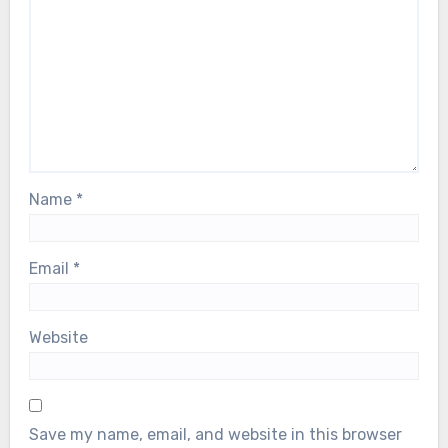
Name
*
Email
*
Website
Save my name, email, and website in this browser