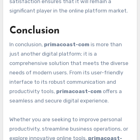
satisfaction ensures that it will remain a
significant player in the online platform market.
Conclusion
In conclusion,
primacoast-com
is more than
just another digital platform; it is a
comprehensive solution that meets the diverse
needs of modern users. From its user-friendly
interface to its robust communication and
productivity tools,
primacoast-com
offers a
seamless and secure digital experience.
Whether you are seeking to improve personal
productivity, streamline business operations, or
explore innovative online tools,
primacoast-