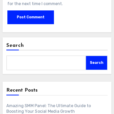
for the next time I comment.
Search
Search
Recent Posts
Amazing SMM Panel: The Ultimate Guide to
Boosting Your Social Media Growth