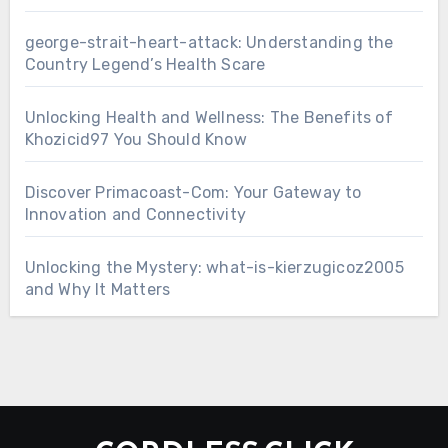
george-strait-heart-attack: Understanding the
Country Legend’s Health Scare
Unlocking Health and Wellness: The Benefits of
Khozicid97 You Should Know
Discover Primacoast-Com: Your Gateway to
Innovation and Connectivity
Unlocking the Mystery: what-is-kierzugicoz2005
and Why It Matters