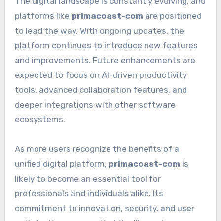
The digital landscape is constantly evolving, and
platforms like
primacoast-com
are positioned
to lead the way. With ongoing updates, the
platform continues to introduce new features
and improvements. Future enhancements are
expected to focus on AI-driven productivity
tools, advanced collaboration features, and
deeper integrations with other software
ecosystems.
As more users recognize the benefits of a
unified digital platform,
primacoast-com
is
likely to become an essential tool for
professionals and individuals alike. Its
commitment to innovation, security, and user