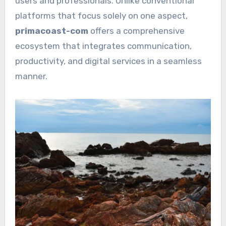
users and professionals. Unlike conventional
platforms that focus solely on one aspect,
primacoast-com
offers a comprehensive
ecosystem that integrates communication,
productivity, and digital services in a seamless
manner.