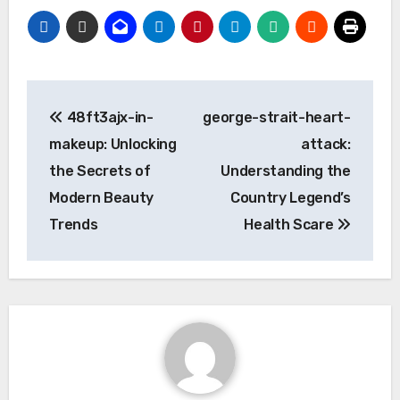
Post
48ft3ajx-in-
george-strait-heart-
navigation
makeup: Unlocking
attack:
the Secrets of
Understanding the
Modern Beauty
Country Legend’s
Trends
Health Scare