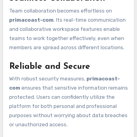
Team collaboration becomes effortless on
primacoast-com
. Its real-time communication
and collaborative workspace features enable
teams to work together effectively, even when
members are spread across different locations.
Reliable and Secure
With robust security measures,
primacoast-
com
ensures that sensitive information remains
protected. Users can confidently utilize the
platform for both personal and professional
purposes without worrying about data breaches
or unauthorized access.