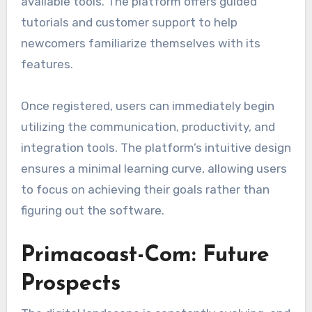
available tools. The platform offers guided
tutorials and customer support to help
newcomers familiarize themselves with its
features.
Once registered, users can immediately begin
utilizing the communication, productivity, and
integration tools. The platform’s intuitive design
ensures a minimal learning curve, allowing users
to focus on achieving their goals rather than
figuring out the software.
Primacoast-Com: Future
Prospects