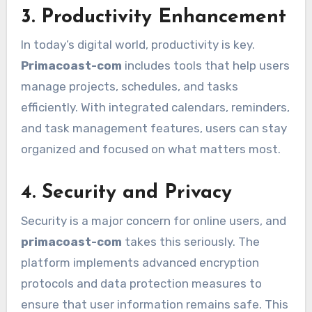
3. Productivity Enhancement
In today’s digital world, productivity is key.
Primacoast-com
includes tools that help users
manage projects, schedules, and tasks
efficiently. With integrated calendars, reminders,
and task management features, users can stay
organized and focused on what matters most.
4. Security and Privacy
Security is a major concern for online users, and
primacoast-com
takes this seriously. The
platform implements advanced encryption
protocols and data protection measures to
ensure that user information remains safe. This