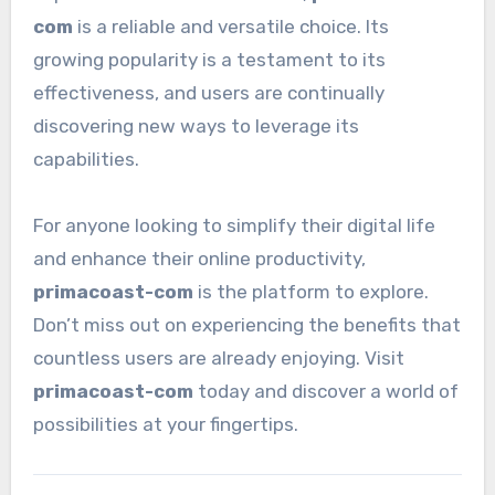
com
is a reliable and versatile choice. Its
growing popularity is a testament to its
effectiveness, and users are continually
discovering new ways to leverage its
capabilities.
For anyone looking to simplify their digital life
and enhance their online productivity,
primacoast-com
is the platform to explore.
Don’t miss out on experiencing the benefits that
countless users are already enjoying. Visit
primacoast-com
today and discover a world of
possibilities at your fingertips.