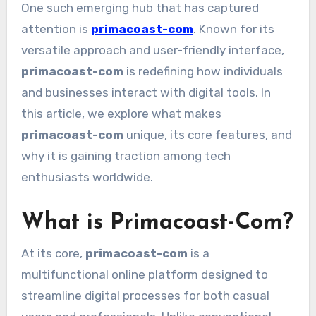
One such emerging hub that has captured
attention is
primacoast-com
. Known for its
versatile approach and user-friendly interface,
primacoast-com
is redefining how individuals
and businesses interact with digital tools. In
this article, we explore what makes
primacoast-com
unique, its core features, and
why it is gaining traction among tech
enthusiasts worldwide.
What is Primacoast-Com?
At its core,
primacoast-com
is a
multifunctional online platform designed to
streamline digital processes for both casual