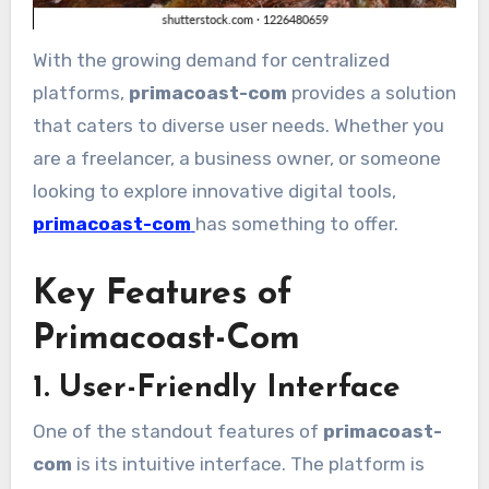
With the growing demand for centralized
platforms,
primacoast-com
provides a solution
that caters to diverse user needs. Whether you
are a freelancer, a business owner, or someone
looking to explore innovative digital tools,
primacoast-com
has something to offer.
Key Features of
Primacoast-Com
1. User-Friendly Interface
One of the standout features of
primacoast-
com
is its intuitive interface. The platform is