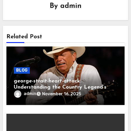
By
admin
Related Post
BLOG
george-strait-heart-attack:
Understanding the Country Legend’s
Health Scare
admin
November 16, 2025