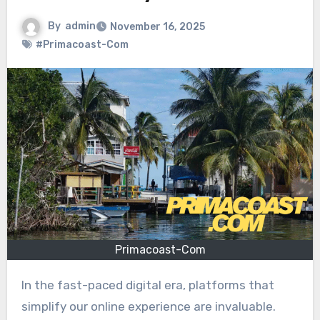
By
admin
November 16, 2025
#Primacoast-Com
Primacoast-Com
In the fast-paced digital era, platforms that
simplify our online experience are invaluable.