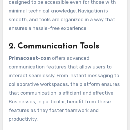
designed to be accessible even for those with
minimal technical knowledge. Navigation is
smooth, and tools are organized in a way that
ensures a hassle-free experience.
2. Communication Tools
Primacoast-com
offers advanced
communication features that allow users to
interact seamlessly. From instant messaging to
collaborative workspaces, the platform ensures
that communication is efficient and effective.
Businesses, in particular, benefit from these
features as they foster teamwork and
productivity.