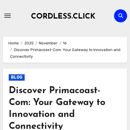
Skip
to
CORDLESS.CLICK
content
Home
2025
November
16
Discover Primacoast-Com: Your Gateway to Innovation and
Connectivity
BLOG
Discover Primacoast-
Com: Your Gateway to
Innovation and
Connectivity