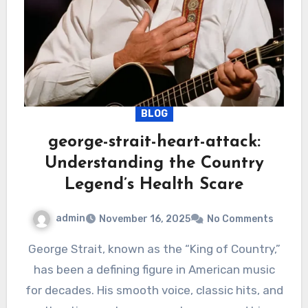
BLOG
george-strait-heart-attack:
Understanding the Country
Legend’s Health Scare
admin
November 16, 2025
No Comments
George Strait, known as the “King of Country,”
has been a defining figure in American music
for decades. His smooth voice, classic hits, and