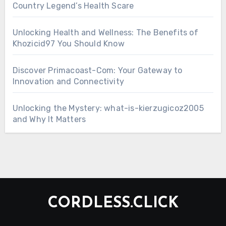
Country Legend’s Health Scare
Unlocking Health and Wellness: The Benefits of
Khozicid97 You Should Know
Discover Primacoast-Com: Your Gateway to
Innovation and Connectivity
Unlocking the Mystery: what-is-kierzugicoz2005
and Why It Matters
CORDLESS.CLICK