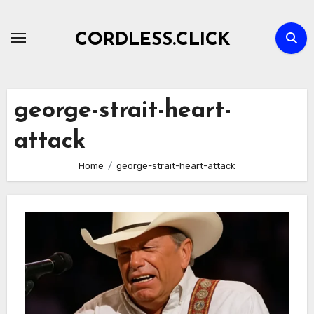
Skip
to
CORDLESS.CLICK
content
george-strait-heart-
attack
Home
george-strait-heart-attack