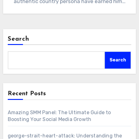
authentic country persona have earned him…
Search
Search
Recent Posts
Amazing SMM Panel: The Ultimate Guide to
Boosting Your Social Media Growth
george-strait-heart-attack: Understanding the