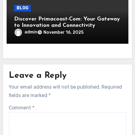
BLOG
Discover Primacoast-Com: Your Gateway
to Innovation and Connectivity
admin
November 16, 2025
Leave a Reply
Your email address will not be published.
Required
fields are marked
*
Comment
*