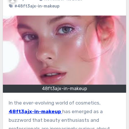
#48ft3ajx-in-makeup
48ft3ajx-in-makeup
In the ever-evolving world of cosmetics,
48ft3ajx-in-makeup
has emerged as a
buzzword that beauty enthusiasts and
professionals are increasingly curious about.