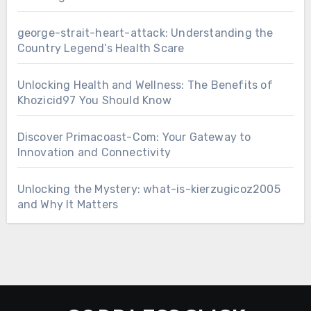
george-strait-heart-attack: Understanding the
Country Legend’s Health Scare
Unlocking Health and Wellness: The Benefits of
Khozicid97 You Should Know
Discover Primacoast-Com: Your Gateway to
Innovation and Connectivity
Unlocking the Mystery: what-is-kierzugicoz2005
and Why It Matters