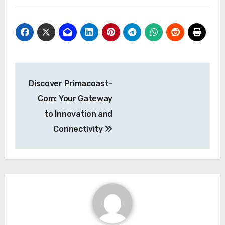
Post
Discover Primacoast-
navigation
Com: Your Gateway
to Innovation and
Connectivity