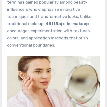
term has gained popularity among beauty
influencers who emphasize innovative
techniques and transformative looks. Unlike
traditional makeup,
48ft3ajx-in-makeup
encourages experimentation with textures,
colors, and application methods that push
conventional boundaries.