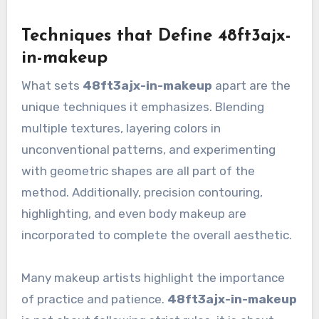
Techniques that Define 48ft3ajx-
in-makeup
What sets
48ft3ajx-in-makeup
apart are the
unique techniques it emphasizes. Blending
multiple textures, layering colors in
unconventional patterns, and experimenting
with geometric shapes are all part of the
method. Additionally, precision contouring,
highlighting, and even body makeup are
incorporated to complete the overall aesthetic.
Many makeup artists highlight the importance
of practice and patience.
48ft3ajx-in-makeup