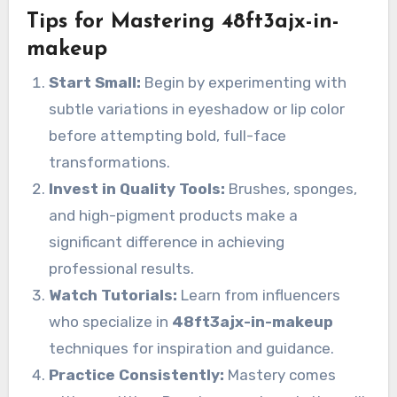
Tips for Mastering 48ft3ajx-in-
makeup
Start Small:
Begin by experimenting with
subtle variations in eyeshadow or lip color
before attempting bold, full-face
transformations.
Invest in Quality Tools:
Brushes, sponges,
and high-pigment products make a
significant difference in achieving
professional results.
Watch Tutorials:
Learn from influencers
who specialize in
48ft3ajx-in-makeup
techniques for inspiration and guidance.
Practice Consistently:
Mastery comes