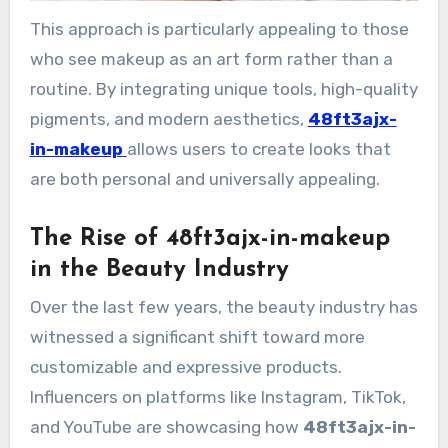
This approach is particularly appealing to those
who see makeup as an art form rather than a
routine. By integrating unique tools, high-quality
pigments, and modern aesthetics,
48ft3ajx-
in-makeup
allows users to create looks that
are both personal and universally appealing.
The Rise of 48ft3ajx-in-makeup
in the Beauty Industry
Over the last few years, the beauty industry has
witnessed a significant shift toward more
customizable and expressive products.
Influencers on platforms like Instagram, TikTok,
and YouTube are showcasing how
48ft3ajx-in-