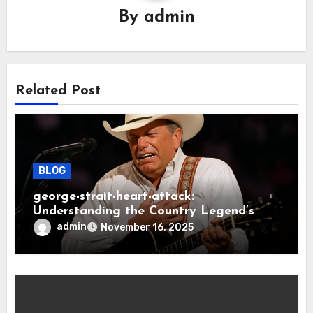
By
admin
Related Post
BLOG
george-strait-heart-attack:
Understanding the Country Legend’s
Health Scare
admin
November 16, 2025