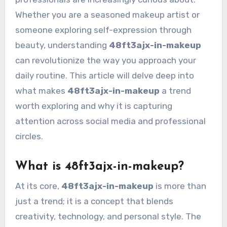
Whether you are a seasoned makeup artist or
someone exploring self-expression through
beauty, understanding
48ft3ajx-in-makeup
can revolutionize the way you approach your
daily routine. This article will delve deep into
what makes
48ft3ajx-in-makeup
a trend
worth exploring and why it is capturing
attention across social media and professional
circles.
What is 48ft3ajx-in-makeup?
At its core,
48ft3ajx-in-makeup
is more than
just a trend; it is a concept that blends
creativity, technology, and personal style. The