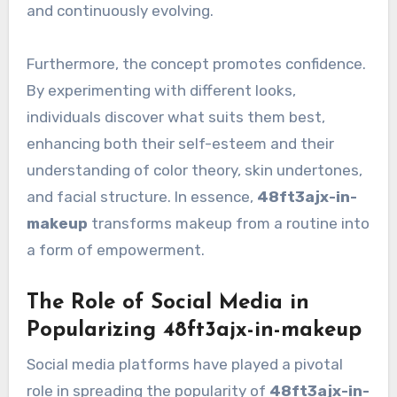
and continuously evolving.
Furthermore, the concept promotes confidence.
By experimenting with different looks,
individuals discover what suits them best,
enhancing both their self-esteem and their
understanding of color theory, skin undertones,
and facial structure. In essence,
48ft3ajx-in-
makeup
transforms makeup from a routine into
a form of empowerment.
The Role of Social Media in
Popularizing 48ft3ajx-in-makeup
Social media platforms have played a pivotal
role in spreading the popularity of
48ft3ajx-in-