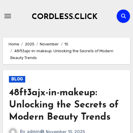
Skip
to
CORDLESS.CLICK
content
Home
2025
November
15
48ft3ajx-in-makeup: Unlocking the Secrets of Modern
Beauty Trends
BLOG
48ft3ajx-in-makeup:
Unlocking the Secrets of
Modern Beauty Trends
By
admin
November 15, 2025