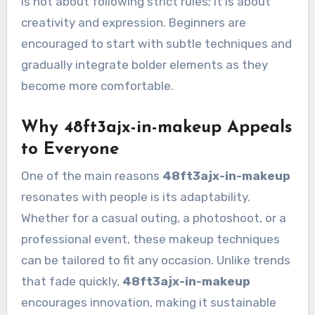
is not about following strict rules; it is about
creativity and expression. Beginners are
encouraged to start with subtle techniques and
gradually integrate bolder elements as they
become more comfortable.
Why 48ft3ajx-in-makeup Appeals
to Everyone
One of the main reasons
48ft3ajx-in-makeup
resonates with people is its adaptability.
Whether for a casual outing, a photoshoot, or a
professional event, these makeup techniques
can be tailored to fit any occasion. Unlike trends
that fade quickly,
48ft3ajx-in-makeup
encourages innovation, making it sustainable