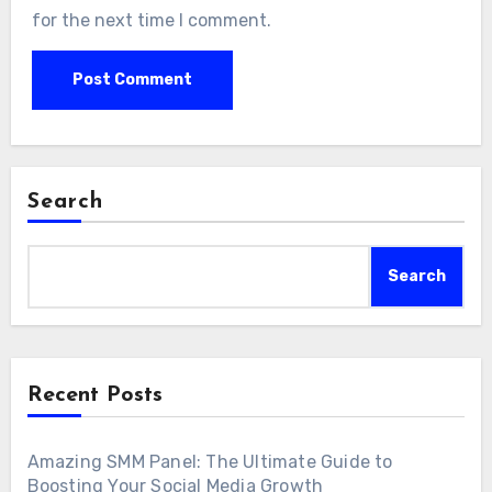
for the next time I comment.
Search
Search
Recent Posts
Amazing SMM Panel: The Ultimate Guide to
Boosting Your Social Media Growth