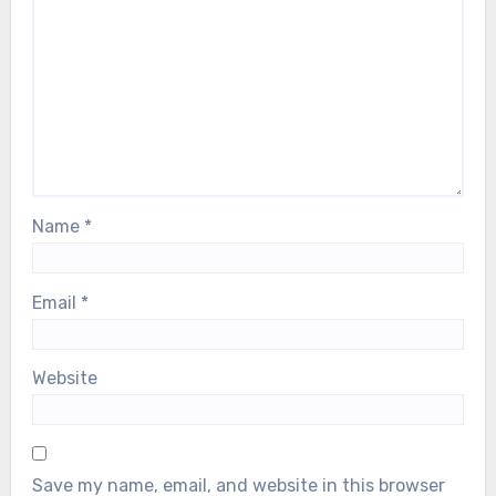
Name
*
Email
*
Website
Save my name, email, and website in this browser