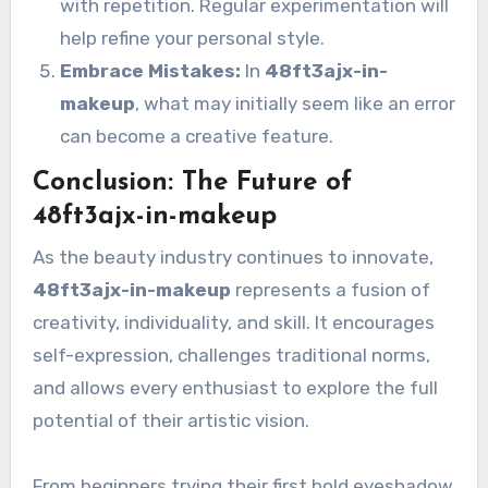
with repetition. Regular experimentation will
help refine your personal style.
Embrace Mistakes:
In
48ft3ajx-in-
makeup
, what may initially seem like an error
can become a creative feature.
Conclusion: The Future of
48ft3ajx-in-makeup
As the beauty industry continues to innovate,
48ft3ajx-in-makeup
represents a fusion of
creativity, individuality, and skill. It encourages
self-expression, challenges traditional norms,
and allows every enthusiast to explore the full
potential of their artistic vision.
From beginners trying their first bold eyeshadow