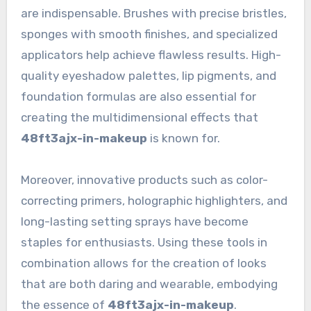
are indispensable. Brushes with precise bristles,
sponges with smooth finishes, and specialized
applicators help achieve flawless results. High-
quality eyeshadow palettes, lip pigments, and
foundation formulas are also essential for
creating the multidimensional effects that
48ft3ajx-in-makeup
is known for.
Moreover, innovative products such as color-
correcting primers, holographic highlighters, and
long-lasting setting sprays have become
staples for enthusiasts. Using these tools in
combination allows for the creation of looks
that are both daring and wearable, embodying
the essence of
48ft3ajx-in-makeup
.