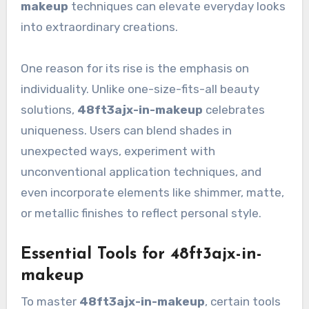
makeup
techniques can elevate everyday looks
into extraordinary creations.
One reason for its rise is the emphasis on
individuality. Unlike one-size-fits-all beauty
solutions,
48ft3ajx-in-makeup
celebrates
uniqueness. Users can blend shades in
unexpected ways, experiment with
unconventional application techniques, and
even incorporate elements like shimmer, matte,
or metallic finishes to reflect personal style.
Essential Tools for 48ft3ajx-in-
makeup
To master
48ft3ajx-in-makeup
, certain tools