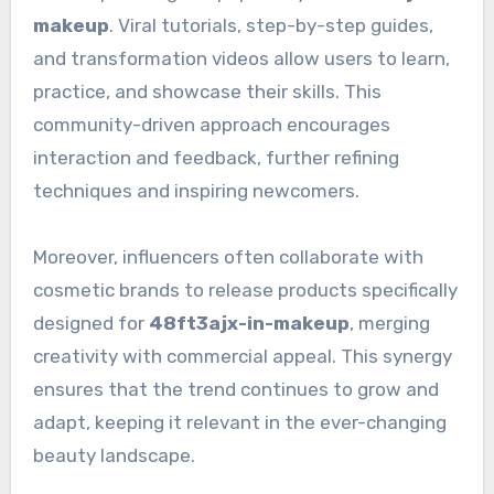
makeup
. Viral tutorials, step-by-step guides,
and transformation videos allow users to learn,
practice, and showcase their skills. This
community-driven approach encourages
interaction and feedback, further refining
techniques and inspiring newcomers.
Moreover, influencers often collaborate with
cosmetic brands to release products specifically
designed for
48ft3ajx-in-makeup
, merging
creativity with commercial appeal. This synergy
ensures that the trend continues to grow and
adapt, keeping it relevant in the ever-changing
beauty landscape.