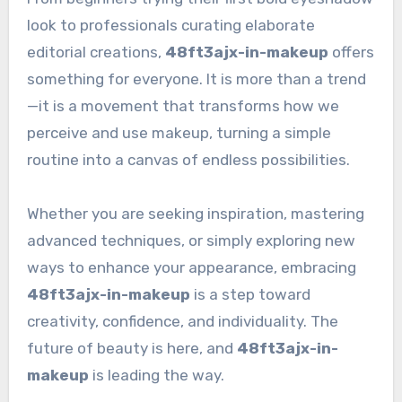
look to professionals curating elaborate
editorial creations,
48ft3ajx-in-makeup
offers
something for everyone. It is more than a trend
—it is a movement that transforms how we
perceive and use makeup, turning a simple
routine into a canvas of endless possibilities.
Whether you are seeking inspiration, mastering
advanced techniques, or simply exploring new
ways to enhance your appearance, embracing
48ft3ajx-in-makeup
is a step toward
creativity, confidence, and individuality. The
future of beauty is here, and
48ft3ajx-in-
makeup
is leading the way.