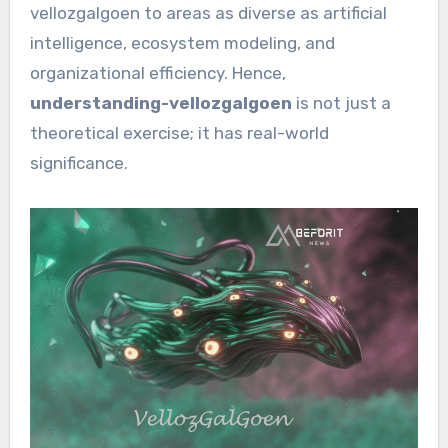
vellozgalgoen to areas as diverse as artificial
intelligence, ecosystem modeling, and
organizational efficiency. Hence,
understanding-vellozgalgoen
is not just a
theoretical exercise; it has real-world
significance.