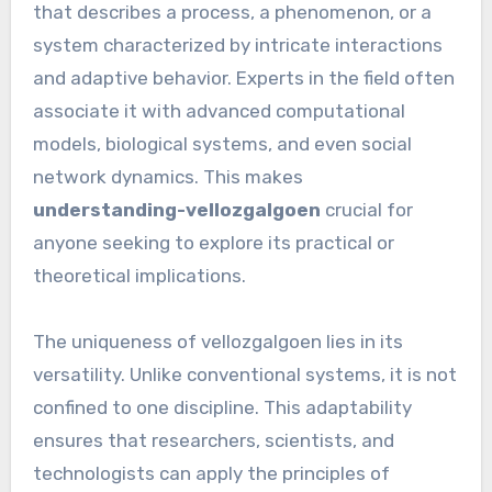
that describes a process, a phenomenon, or a
system characterized by intricate interactions
and adaptive behavior. Experts in the field often
associate it with advanced computational
models, biological systems, and even social
network dynamics. This makes
understanding-vellozgalgoen
crucial for
anyone seeking to explore its practical or
theoretical implications.
The uniqueness of vellozgalgoen lies in its
versatility. Unlike conventional systems, it is not
confined to one discipline. This adaptability
ensures that researchers, scientists, and
technologists can apply the principles of