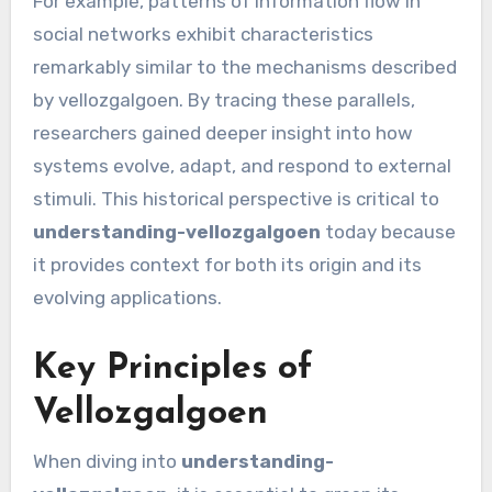
For example, patterns of information flow in
social networks exhibit characteristics
remarkably similar to the mechanisms described
by vellozgalgoen. By tracing these parallels,
researchers gained deeper insight into how
systems evolve, adapt, and respond to external
stimuli. This historical perspective is critical to
understanding-vellozgalgoen
today because
it provides context for both its origin and its
evolving applications.
Key Principles of
Vellozgalgoen
When diving into
understanding-