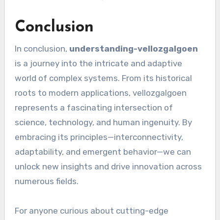
Conclusion
In conclusion,
understanding-vellozgalgoen
is a journey into the intricate and adaptive
world of complex systems. From its historical
roots to modern applications, vellozgalgoen
represents a fascinating intersection of
science, technology, and human ingenuity. By
embracing its principles—interconnectivity,
adaptability, and emergent behavior—we can
unlock new insights and drive innovation across
numerous fields.
For anyone curious about cutting-edge