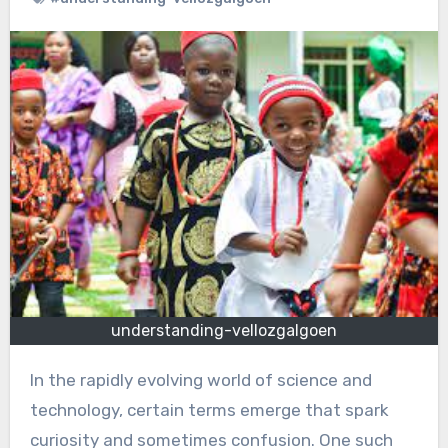
understanding-vellozgalgoen
In the rapidly evolving world of science and
technology, certain terms emerge that spark
curiosity and sometimes confusion. One such