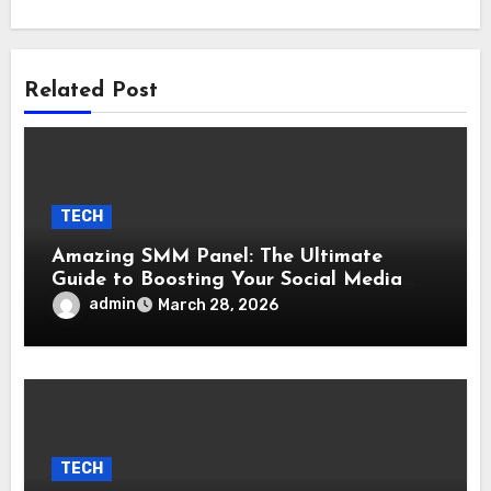
Related Post
TECH
Amazing SMM Panel: The Ultimate
Guide to Boosting Your Social Media
Growth
admin
March 28, 2026
TECH