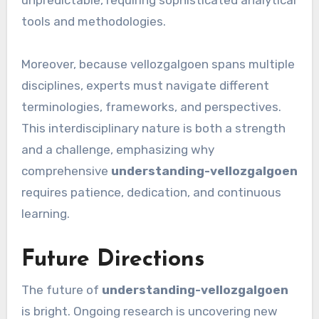
unpredictable, requiring sophisticated analytical
tools and methodologies.
Moreover, because vellozgalgoen spans multiple
disciplines, experts must navigate different
terminologies, frameworks, and perspectives.
This interdisciplinary nature is both a strength
and a challenge, emphasizing why
comprehensive
understanding-vellozgalgoen
requires patience, dedication, and continuous
learning.
Future Directions
The future of
understanding-vellozgalgoen
is bright. Ongoing research is uncovering new