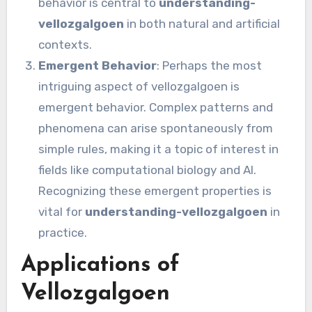
behavior is central to
understanding-
vellozgalgoen
in both natural and artificial
contexts.
Emergent Behavior
: Perhaps the most
intriguing aspect of vellozgalgoen is
emergent behavior. Complex patterns and
phenomena can arise spontaneously from
simple rules, making it a topic of interest in
fields like computational biology and AI.
Recognizing these emergent properties is
vital for
understanding-vellozgalgoen
in
practice.
Applications of
Vellozgalgoen