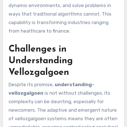
dynamic environments, and solve problems in
ways that traditional algorithms cannot. This
capability is transforming industries ranging
from healthcare to finance.
Challenges in
Understanding
Vellozgalgoen
Despite its promise,
understanding-
vellozgalgoen
is not without challenges. Its
complexity can be daunting, especially for
newcomers. The adaptive and emergent nature
of vellozgalgoen systems means they are often