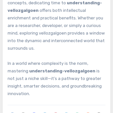
concepts, dedicating time to
understanding-
vellozgalgoen
offers both intellectual
enrichment and practical benefits. Whether you
are a researcher, developer, or simply a curious
mind, exploring vellozgalgoen provides a window
into the dynamic and interconnected world that
surrounds us.
In a world where complexity is the norm,
mastering
understanding-vellozgalgoen
is
not just a niche skill—it’s a pathway to greater
insight, smarter decisions, and groundbreaking
innovation.