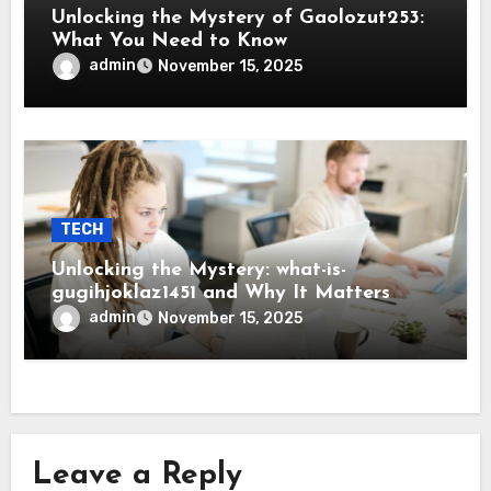
Unlocking the Mystery of Gaolozut253:
What You Need to Know
admin
November 15, 2025
TECH
Unlocking the Mystery: what-is-
gugihjoklaz1451 and Why It Matters
admin
November 15, 2025
Leave a Reply