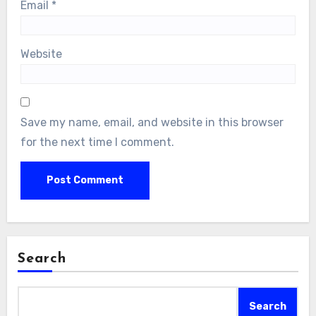
Email
*
Website
Save my name, email, and website in this browser
for the next time I comment.
Search
Search