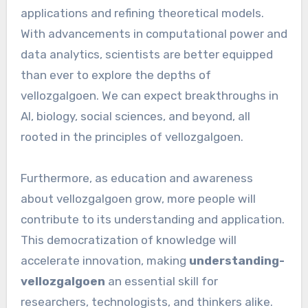
applications and refining theoretical models.
With advancements in computational power and
data analytics, scientists are better equipped
than ever to explore the depths of
vellozgalgoen. We can expect breakthroughs in
AI, biology, social sciences, and beyond, all
rooted in the principles of vellozgalgoen.
Furthermore, as education and awareness
about vellozgalgoen grow, more people will
contribute to its understanding and application.
This democratization of knowledge will
accelerate innovation, making
understanding-
vellozgalgoen
an essential skill for
researchers, technologists, and thinkers alike.