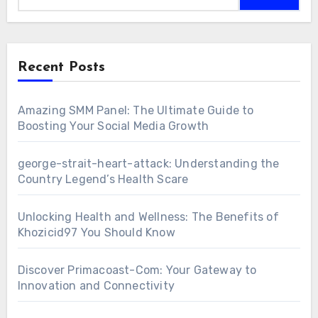
Recent Posts
Amazing SMM Panel: The Ultimate Guide to
Boosting Your Social Media Growth
george-strait-heart-attack: Understanding the
Country Legend’s Health Scare
Unlocking Health and Wellness: The Benefits of
Khozicid97 You Should Know
Discover Primacoast-Com: Your Gateway to
Innovation and Connectivity