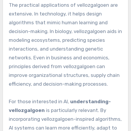
The practical applications of vellozgalgoen are
extensive. In technology, it helps design
algorithms that mimic human learning and
decision-making. In biology, vellozgalgoen aids in
modeling ecosystems, predicting species
interactions, and understanding genetic
networks. Even in business and economics,
principles derived from vellozgalgoen can
improve organizational structures, supply chain
efficiency, and decision-making processes.
For those interested in AI,
understanding-
vellozgalgoen
is particularly relevant. By
incorporating vellozgalgoen-inspired algorithms,
AI systems can learn more efficiently, adapt to