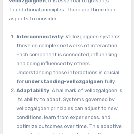
vellozgalgoen
, it is essential to grasp its
foundational principles. There are three main
aspects to consider:
Interconnectivity
: Vellozgalgoen systems
thrive on complex networks of interaction.
Each component is connected, influencing
and being influenced by others.
Understanding these interactions is crucial
for
understanding-vellozgalgoen
fully.
Adaptability
: A hallmark of vellozgalgoen is
its ability to adapt. Systems governed by
vellozgalgoen principles can adjust to new
conditions, learn from experiences, and
optimize outcomes over time. This adaptive