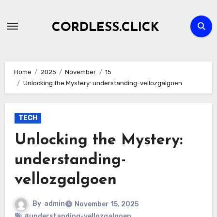
Skip
to
CORDLESS.CLICK
content
Home
2025
November
15
Unlocking the Mystery: understanding-vellozgalgoen
TECH
Unlocking the Mystery:
understanding-
vellozgalgoen
By
admin
November 15, 2025
#understanding-vellozgalgoen