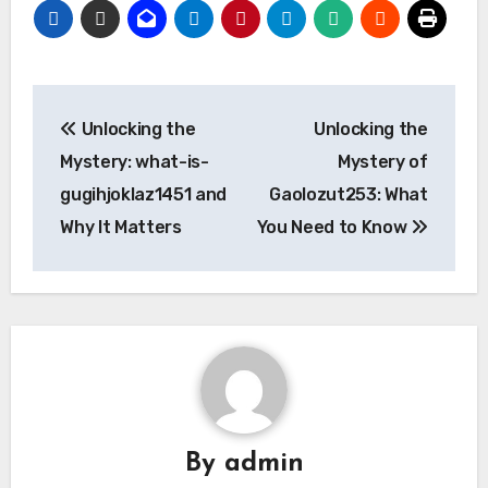
Post
Unlocking the
Unlocking the
navigation
Mystery: what-is-
Mystery of
gugihjoklaz1451 and
Gaolozut253: What
Why It Matters
You Need to Know
By
admin