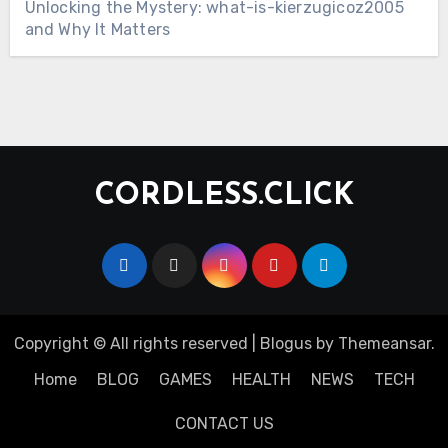
Unlocking the Mystery: what-is-kierzugicoz2005
and Why It Matters
CORDLESS.CLICK
Copyright © All rights reserved
|
Blogus
by
Themeansar
.
Home
BLOG
GAMES
HEALTH
NEWS
TECH
CONTACT US