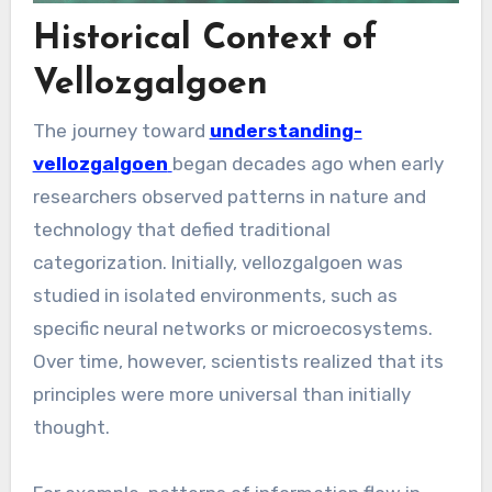
Historical Context of
Vellozgalgoen
The journey toward
understanding-
vellozgalgoen
began decades ago when early
researchers observed patterns in nature and
technology that defied traditional
categorization. Initially, vellozgalgoen was
studied in isolated environments, such as
specific neural networks or microecosystems.
Over time, however, scientists realized that its
principles were more universal than initially
thought.