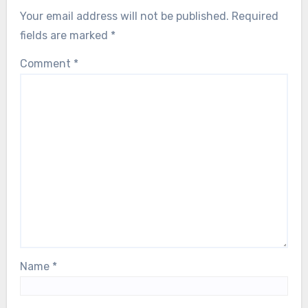
Your email address will not be published.
Required
fields are marked
*
Comment
*
Name
*