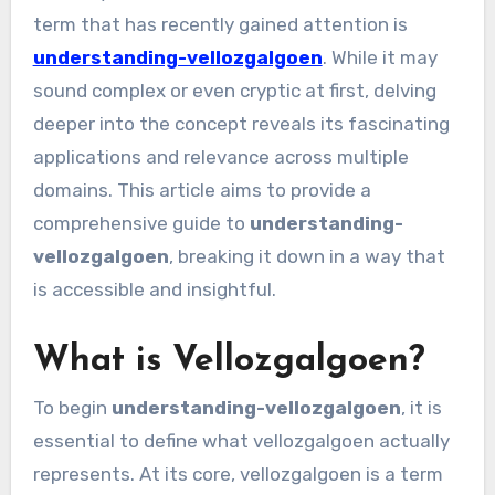
term that has recently gained attention is
understanding-vellozgalgoen
. While it may
sound complex or even cryptic at first, delving
deeper into the concept reveals its fascinating
applications and relevance across multiple
domains. This article aims to provide a
comprehensive guide to
understanding-
vellozgalgoen
, breaking it down in a way that
is accessible and insightful.
What is Vellozgalgoen?
To begin
understanding-vellozgalgoen
, it is
essential to define what vellozgalgoen actually
represents. At its core, vellozgalgoen is a term